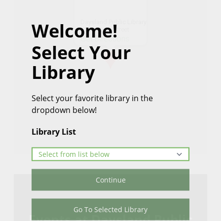
Daysland Public Library
Welcome!
5128 - 50th Street
Get Directions
Select Your
Library
Select your favorite library in the
dropdown below!
Library List
Continue
Go To Selected Library
Events at Daysland Public