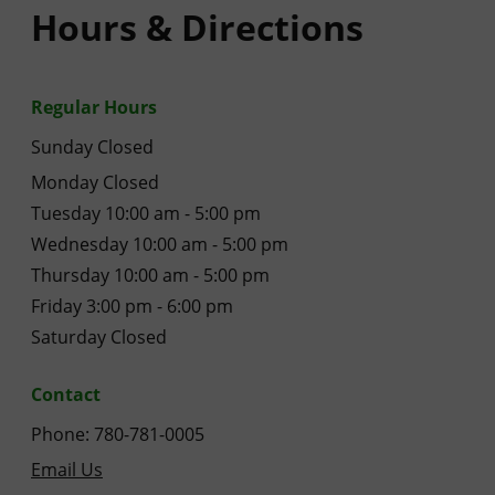
Hours & Directions
Regular Hours
Sunday Closed
Monday Closed
Tuesday 10:00 am - 5:00 pm
Wednesday 10:00 am - 5:00 pm
Thursday 10:00 am - 5:00 pm
Friday 3:00 pm - 6:00 pm
Saturday Closed
Contact
Phone: 780-781-0005
Email Us