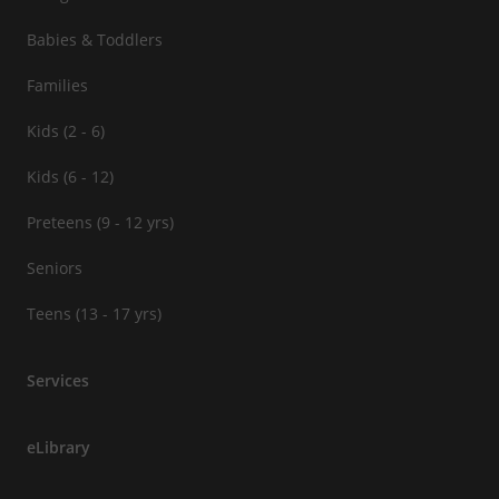
Babies & Toddlers
Families
Kids (2 - 6)
Kids (6 - 12)
Preteens (9 - 12 yrs)
Seniors
Teens (13 - 17 yrs)
Services
eLibrary