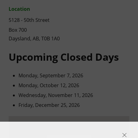
Location
5128 - 50th Street
Box 700
Daysland, AB, T0B 1A0
Upcoming Closed Days
Monday, September 7, 2026
Monday, October 12, 2026
Wednesday, November 11, 2026
Friday, December 25, 2026