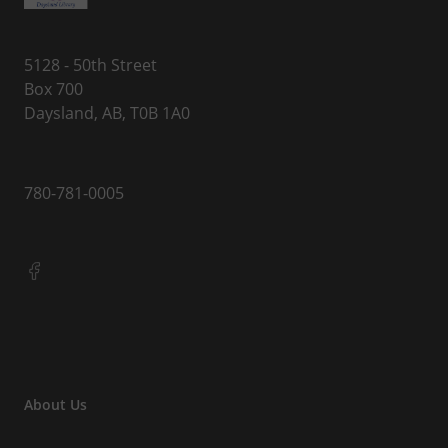
5128 - 50th Street
Box 700
Daysland, AB, T0B 1A0
780-781-0005
About Us