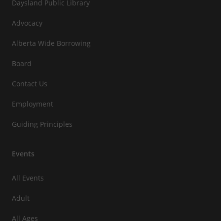
Daysland Public Library
Advocacy
Alberta Wide Borrowing
Board
Contact Us
Employment
Guiding Principles
Events
All Events
Adult
All Ages