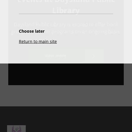
Library
Daysland Public Library is excited to offer book
Choose later
groups and other programs on an ongoing basis.
Return to main site
View more