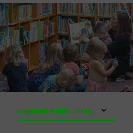
Daysland Public Library