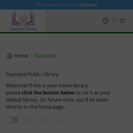
Please select your library.
Click here
PRL
Open
Home
Daysland
Daysland Public Library
Welcome! If this is your home library,
please
click the button below
to set it as your
default library. On future visits, you'll be taken
directly to the home page.
Make as Default Library