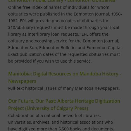
Edmonton Public Library - Edmonton Obituaries
Online free index of names of individuals for whom
obituaries were published in the Edmonton Journal, 1950-
1982. EPL will provide photocopies of obituaries for
$10/obituary (requests must be made through your local
library as interlibrary loan requests.) EPL offers the
obituary photocopying service for the Edmonton Journal,
Edmonton Sun, Edmonton Bulletin, and Edmonton Capital.
Exact publication dates of the requested obituaries must
be provided if you wish to use this service.
Manitobia: Digital Resources on Manitoba History -
Newspapers
Full-text historical issues of many Manitoba newspapers.
Our Future, Our Past: Alberta Heritage Digitization
Project (University of Calgary Press)
Collaboration of a national network of libraries,
universities, archives, and historical associations who
have digitized more than 5,500 books and documents.