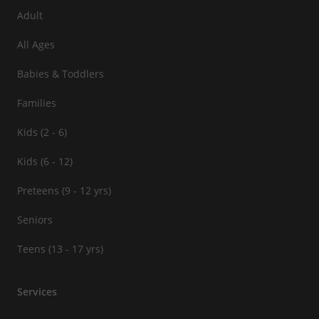
Adult
All Ages
Babies & Toddlers
Families
Kids (2 - 6)
Kids (6 - 12)
Preteens (9 - 12 yrs)
Seniors
Teens (13 - 17 yrs)
Services