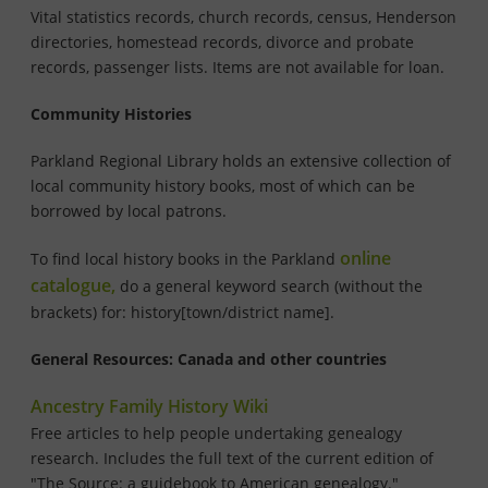
Vital statistics records, church records, census, Henderson
directories, homestead records, divorce and probate
records, passenger lists. Items are not available for loan.
Community Histories
Parkland Regional
Library holds an extensive collection of
local community history books, most of which can be
borrowed by local patrons.
online
To find local history books in the Parkland
catalogue,
do a general keyword search (without the
brackets) for: history[town/district name].
General Resources: Canada and other countries
Ancestry Family History Wiki
Free articles to help people undertaking genealogy
research. Includes the full text of the current edition of
"The Source: a guidebook to American genealogy."