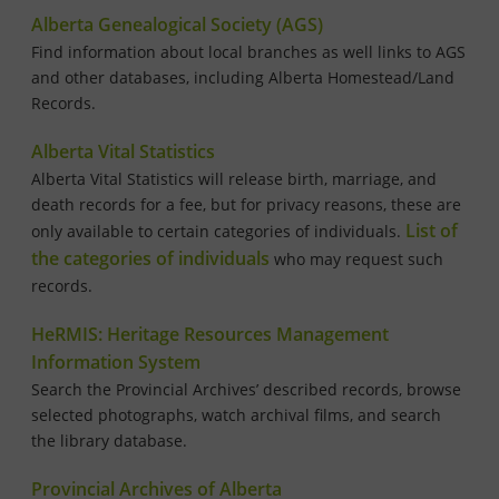
Alberta Genealogical Society (AGS)
Find information about local branches as well links to AGS
and other databases, including Alberta Homestead/Land
Records.
Alberta Vital Statistics
Alberta Vital Statistics will release birth, marriage, and
death records for a fee, but for privacy reasons, these are
List of
only available to certain categories of individuals.
the categories of individuals
who may request such
records.
HeRMIS: Heritage Resources Management
Information System
Search the Provincial Archives’ described records, browse
selected photographs, watch archival films, and search
the library database.
Provincial Archives of Alberta