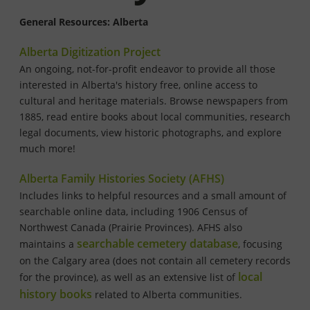
General Resources: Alberta
Alberta Digitization Project
An ongoing, not-for-profit endeavor to provide all those
interested in Alberta's history free, online access to
cultural and heritage materials. Browse newspapers from
1885, read entire books about local communities, research
legal documents, view historic photographs, and explore
much more!
Alberta Family Histories Society (AFHS)
Includes links to helpful resources and a small amount of
searchable online data, including 1906 Census of
Northwest Canada (Prairie Provinces). AFHS also
searchable cemetery database
maintains a
, focusing
on the Calgary area (does not contain all cemetery records
local
for the province), as well as an extensive list of
history books
related to Alberta communities.