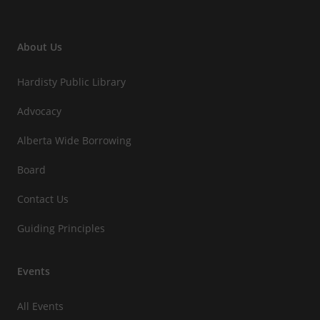
About Us
Hardisty Public Library
Advocacy
Alberta Wide Borrowing
Board
Contact Us
Guiding Principles
Events
All Events