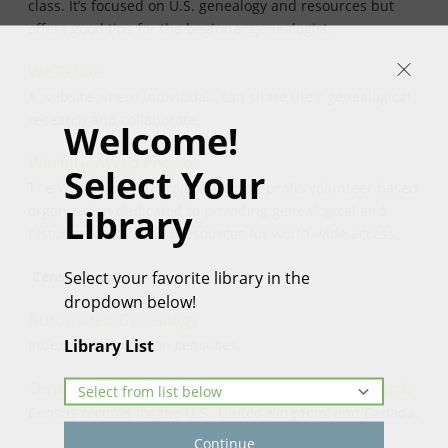
class. It’s focused on U.S. genealogy and resources but
offers good tips for the beginner genealogist.
We Relate
A website where individuals can share their genealogical
research and collaborate.
Welcome!
WorldGenWeb Project
Select Your
The WorldGenWeb Project is a non-profit, volunteer based
Library
organization dedicated to providing genealogical and
historical records and resources for world-wide access.
Select your favorite library in the
Census records
dropdown below!
Automated Genealogy
Library List
Indexes for Canadian censuses.
Census Finder: A Directory of Free Census Records
Census records for the U.S., United Kingdom, and Canada.
Continue