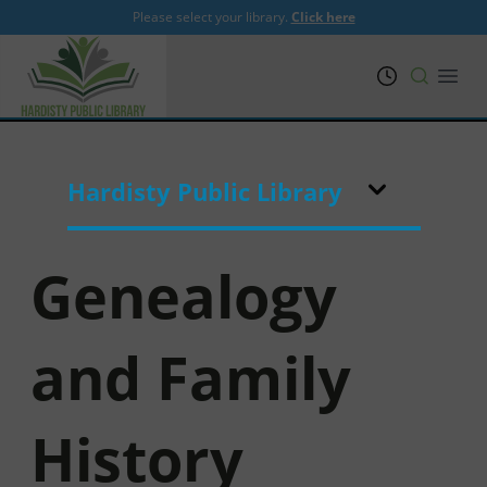
Please select your library.
Click here
PRL
Open
Hardisty Public Library
Genealogy
and Family
History