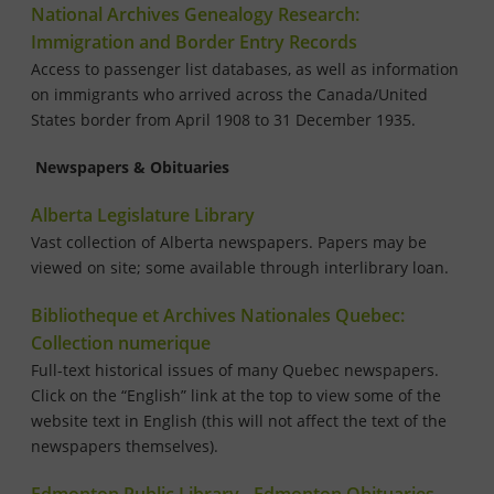
National Archives Genealogy Research:
Immigration and Border Entry Records
Access to passenger list databases, as well as information
on immigrants who arrived across the Canada/United
States border from April 1908 to 31 December 1935.
Newspapers & Obituaries
Alberta Legislature Library
Vast collection of Alberta newspapers. Papers may be
viewed on site; some available through interlibrary loan.
Bibliotheque et Archives Nationales Quebec:
Collection numerique
Full-text historical issues of many Quebec newspapers.
Click on the “English” link at the top to view some of the
website text in English (this will not affect the text of the
newspapers themselves).