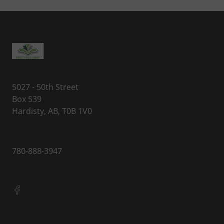
5027 - 50th Street
Box 539
Hardisty, AB, T0B 1V0
780-888-3947