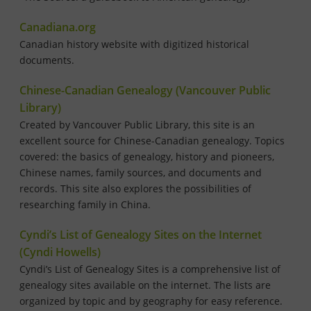
Canadiana.org
Canadian history website with digitized historical
documents.
Chinese-Canadian Genealogy (Vancouver Public
Library)
Created by Vancouver Public Library, this site is an
excellent source for Chinese-Canadian genealogy. Topics
covered: the basics of genealogy, history and pioneers,
Chinese names, family sources, and documents and
records. This site also explores the possibilities of
researching family in China.
Cyndi’s List of Genealogy Sites on the Internet
(Cyndi Howells)
Cyndi’s List of Genealogy Sites is a comprehensive list of
genealogy sites available on the internet. The lists are
organized by topic and by geography for easy reference.