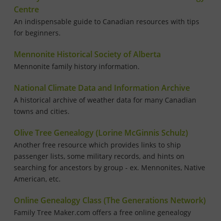
Centre
An indispensable guide to Canadian resources with tips
for beginners.
Mennonite Historical Society of Alberta
Mennonite family history information.
National Climate Data and Information Archive
A historical archive of weather data for many Canadian
towns and cities.
Olive Tree Genealogy (Lorine McGinnis Schulz)
Another free resource which provides links to ship
passenger lists, some military records, and hints on
searching for ancestors by group - ex. Mennonites, Native
American, etc.
Online Genealogy Class (The Generations Network)
Family Tree Maker.com offers a free online genealogy