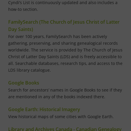
Cyndi’s List is continuously updated and also includes a
how-to section.
FamilySearch (The Church of Jesus Christ of Latter
Day Saints)
For over 100 years, FamilySearch has been actively
gathering, preserving, and sharing genealogical records
worldwide. The service is provided by The Church of Jesus
Christ of Latter Day Saints (LDS) and is freely accessible to
all. Searchable databases, research tips, and access to the
LDS library catalogue.
Google Books
Search for ancestors’ names in Google Books to see if they
are mentioned in any of the books indexed there.
Google Earth: Historical Imagery
View historical maps of some cities with Google Earth.
Library and Archives Canada - Canadian Genealogy