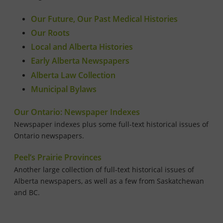
Our Future, Our Past Medical Histories
Our Roots
Local and Alberta Histories
Early Alberta Newspapers
Alberta Law Collection
Municipal Bylaws
Our Ontario: Newspaper Indexes
Newspaper indexes plus some full-text historical issues of
Ontario newspapers.
Peel’s Prairie Provinces
Another large collection of full-text historical issues of
Alberta newspapers, as well as a few from Saskatchewan
and BC.